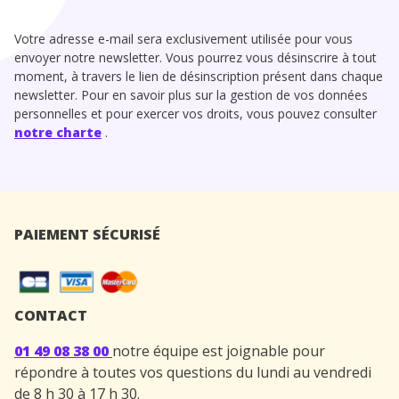
Votre adresse e-mail sera exclusivement utilisée pour vous
envoyer notre newsletter. Vous pourrez vous désinscrire à tout
moment, à travers le lien de désinscription présent dans chaque
newsletter. Pour en savoir plus sur la gestion de vos données
personnelles et pour exercer vos droits, vous pouvez consulter
notre charte
.
PAIEMENT SÉCURISÉ
CONTACT
01 49 08 38 00
notre équipe est joignable pour
répondre à toutes vos questions du lundi au vendredi
de 8 h 30 à 17 h 30.