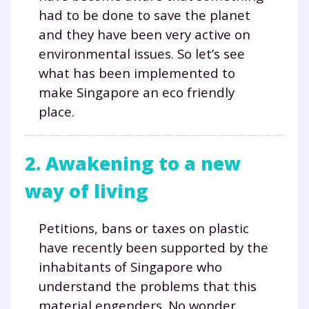
had to be done to save the planet
and they have been very active on
environmental issues. So let’s see
what has been implemented to
make Singapore an eco friendly
place.
2. Awakening to a new
way of living
Petitions, bans or taxes on plastic
have recently been supported by the
inhabitants of Singapore who
understand the problems that this
material engenders. No wonder