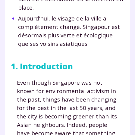
place.
Aujourd’hui, le visage de la ville a
complètement changé. Singapour est
désormais plus verte et écologique
que ses voisins asiatiques.
1. Introduction
Even though Singapore was not
known for environmental activism in
the past, things have been changing
for the best in the last 50 years, and
the city is becoming greener than its
Asian neighbours. Indeed, people
have become aware that something