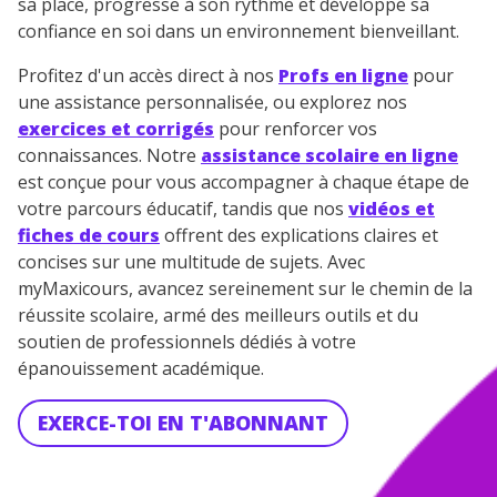
sa place, progresse à son rythme et développe sa
confiance en soi dans un environnement bienveillant.
Profitez d'un accès direct à nos
Profs en ligne
pour
une assistance personnalisée, ou explorez nos
exercices et corrigés
pour renforcer vos
connaissances. Notre
assistance scolaire en ligne
est conçue pour vous accompagner à chaque étape de
votre parcours éducatif, tandis que nos
vidéos et
fiches de cours
offrent des explications claires et
concises sur une multitude de sujets. Avec
myMaxicours, avancez sereinement sur le chemin de la
réussite scolaire, armé des meilleurs outils et du
soutien de professionnels dédiés à votre
épanouissement académique.
EXERCE-TOI EN T'ABONNANT