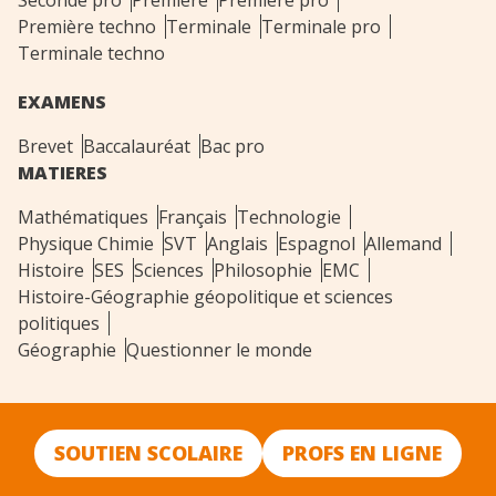
Seconde pro
Première
Première pro
Première techno
Terminale
Terminale pro
Terminale techno
EXAMENS
Brevet
Baccalauréat
Bac pro
MATIERES
Mathématiques
Français
Technologie
Physique Chimie
SVT
Anglais
Espagnol
Allemand
Histoire
SES
Sciences
Philosophie
EMC
Histoire-Géographie géopolitique et sciences
politiques
Géographie
Questionner le monde
SOUTIEN SCOLAIRE
PROFS EN LIGNE