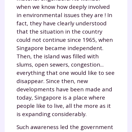
when we know how deeply involved
in environmental issues they are ! In
fact, they have clearly understood
that the situation in the country
could not continue since 1965, when
Singapore became independent.
Then, the island was filled with
slums, open sewers, congestion...
everything that one would like to see
disappear. Since then, new
developments have been made and
today, Singapore is a place where
people like to live, all the more as it
is expanding considerably.
Such awareness led the government