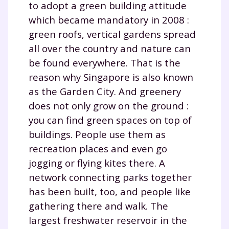
to adopt a green building attitude
which became mandatory in 2008 :
green roofs, vertical gardens spread
all over the country and nature can
be found everywhere. That is the
reason why Singapore is also known
as the Garden City. And greenery
does not only grow on the ground :
you can find green spaces on top of
buildings. People use them as
recreation places and even go
jogging or flying kites there. A
network connecting parks together
has been built, too, and people like
gathering there and walk. The
largest freshwater reservoir in the