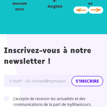
e-
movem
es
Anglais
ents
Inscrivez-vous à notre
newsletter !
S'INSCRIRE
J’accepte de recevoir les actualités et des
communications de la part de myMaxicours.