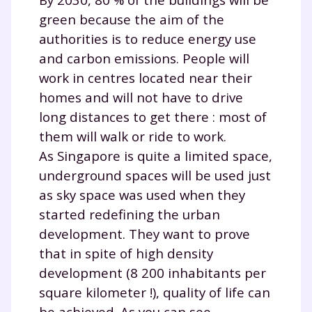
green because the aim of the
authorities is to reduce energy use
and carbon emissions. People will
work in centres located near their
homes and will not have to drive
long distances to get there : most of
them will walk or ride to work.
As Singapore is quite a limited space,
underground spaces will be used just
as sky space was used when they
started redefining the urban
development. They want to prove
that in spite of high density
development (8 200 inhabitants per
square kilometer !), quality of life can
be achieved. As you can see,