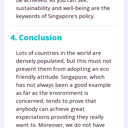
sustainability and well-being are the
keywords of Singapore’s policy.
Fermer
4. Conclusion
Envie de progresser
Lots of countries in the world are
et de réussir votre
densely populated, but this must not
prevent them from adopting an eco
année scolaire ?
friendly attitude. Singapore, which
has not always been a good example
as far as the environment is
concerned, tends to prove that
Testez gratuitement
anybody can achieve great
expectations providing they really
pendant 24h notre
want to. Moreover, we do not have