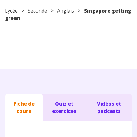
Conseils pour les parents
Lycée
>
Seconde
>
Anglais
>
Singapore getting
green
Fiche de
Quiz et
Vidéos et
cours
exercices
podcasts