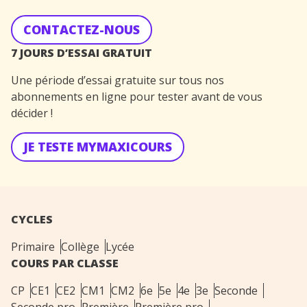
CONTACTEZ-NOUS
7 JOURS D’ESSAI GRATUIT
Une période d’essai gratuite sur tous nos
abonnements en ligne pour tester avant de vous
décider !
JE TESTE MYMAXICOURS
CYCLES
Primaire
Collège
Lycée
COURS PAR CLASSE
CP
CE1
CE2
CM1
CM2
6e
5e
4e
3e
Seconde