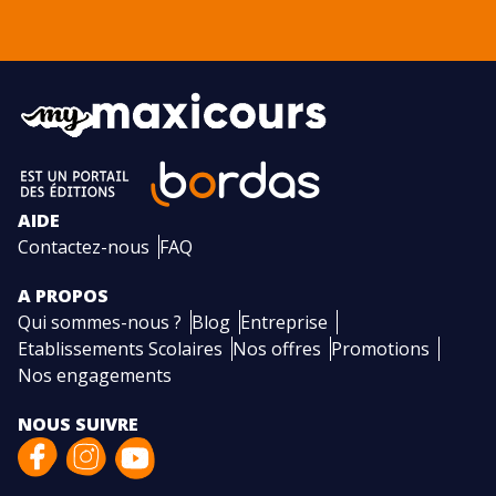
AIDE
Contactez-nous
FAQ
A PROPOS
Qui sommes-nous ?
Blog
Entreprise
Etablissements Scolaires
Nos offres
Promotions
Nos engagements
NOUS SUIVRE