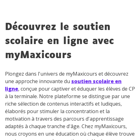
Découvrez le soutien
scolaire en ligne avec
myMaxicours
Plongez dans l'univers de myMaxicours et découvrez
une approche innovante du
soutien scolaire en
ligne
, conçue pour captiver et éduquer les élèves de CP
à la terminale. Notre plateforme se distingue par une
riche sélection de contenus interactifs et ludiques,
élaborés pour stimuler la concentration et la
motivation à travers des parcours d'apprentissage
adaptés à chaque tranche d'âge. Chez myMaxicours,
nous croyons en une éducation où chaque élève trouve