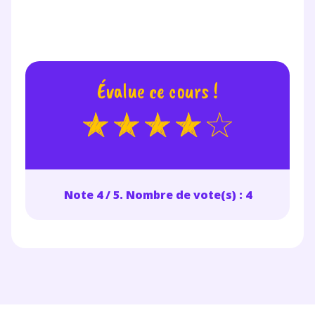
renseignant votre e-mail, vous consentez à ce que vos
données à caractère personnel soient traitées par SEJER, sous
la marque myMaxicours, afin que SEJER puisse vous donner
accès au service de soutien scolaire pendant 24h. Pour en
savoir plus sur la gestion de vos données personnelles et
pour exercer vos droits, vous pouvez consulter
notre
charte
.
Évalue ce cours !
J’accepte de recevoir les actualités et des
communications de la part de
myMaxicours.
Votre adresse e-mail sera exclusivement utilisée pour
vous envoyer notre newsletter. Vous pourrez vous
Note 4 / 5. Nombre de vote(s) : 4
désinscrire à tout moment, à travers le lien de
désinscription présent dans chaque newsletter. Pour
en savoir plus sur la gestion de vos données
personnelles et pour exercer vos droits, vous pouvez
consulter
notre charte
.