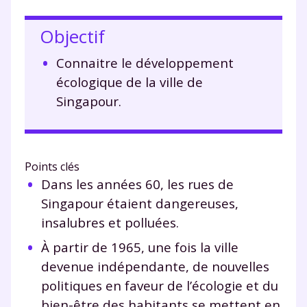
Objectif
Connaitre le développement
écologique de la ville de
Singapour.
Points clés
Dans les années 60, les rues de
Singapour étaient dangereuses,
insalubres et polluées.
À partir de 1965, une fois la ville
devenue indépendante, de nouvelles
politiques en faveur de l’écologie et du
bien-être des habitants se mettent en