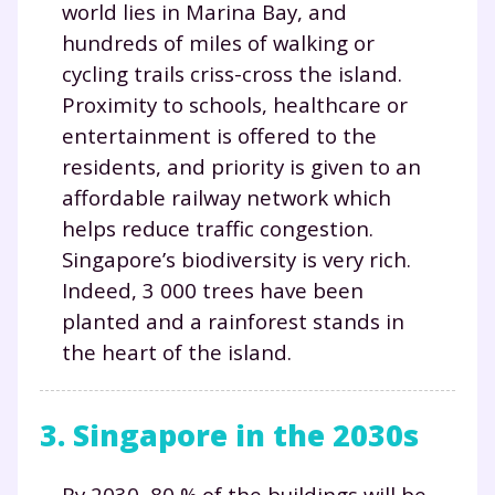
world lies in Marina Bay, and
hundreds of miles of walking or
cycling trails criss-cross the island.
Proximity to schools, healthcare or
entertainment is offered to the
residents, and priority is given to an
affordable railway network which
helps reduce traffic congestion.
Singapore’s biodiversity is very rich.
Indeed, 3 000 trees have been
planted and a rainforest stands in
the heart of the island.
3. Singapore in the 2030s
By 2030, 80 % of the buildings will be