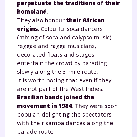
perpetuate the traditions of their
homeland
.
They also honour
their African
origins
. Colourful soca dancers
(mixing of soca and calypso music),
reggae and ragga musicians,
decorated floats and stages
entertain the crowd by parading
slowly along the 3-mile route.
It is worth noting that even if they
are not part of the West Indies,
Brazilian bands joined the
movement in 1984
. They were soon
popular, delighting the spectators
with their samba dances along the
parade route.