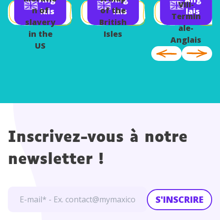
Berlin
Anglais
VIII-
n of
of the
lais
lais
lais
Termin
slavery
British
ale-
in the
Isles
Anglais
US
Inscrivez-vous à notre
newsletter !
S'INSCRIRE