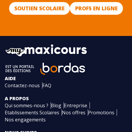
SOUTIEN SCOLAIRE
PROFS EN LIGNE
AIDE
Contactez-nous
FAQ
A PROPOS
Qui sommes-nous ?
Blog
Entreprise
Etablissements Scolaires
Nos offres
Promotions
Nos engagements