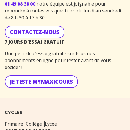
01 49 08 38 00
notre équipe est joignable pour
répondre à toutes vos questions du lundi au vendredi
de 8 h 30 à 17 h 30.
CONTACTEZ-NOUS
7 JOURS D’ESSAI GRATUIT
Une période d’essai gratuite sur tous nos
abonnements en ligne pour tester avant de vous
décider !
JE TESTE MYMAXICOURS
CYCLES
Primaire
Collège
Lycée