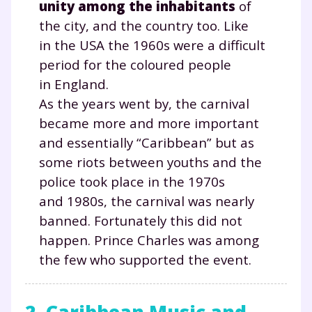
unity among the inhabitants
of
the city, and the country too. Like
in the USA the 1960s were a difficult
period for the coloured people
in England.
As the years went by, the carnival
became more and more important
and essentially “Caribbean” but as
some riots between youths and the
police took place in the 1970s
and 1980s, the carnival was nearly
banned. Fortunately this did not
happen. Prince Charles was among
the few who supported the event.
2. Caribbean Music and