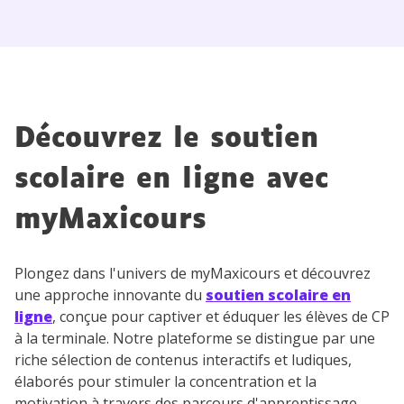
Découvrez le soutien
scolaire en ligne avec
myMaxicours
Plongez dans l'univers de myMaxicours et découvrez
une approche innovante du
soutien scolaire en
ligne
, conçue pour captiver et éduquer les élèves de CP
à la terminale. Notre plateforme se distingue par une
riche sélection de contenus interactifs et ludiques,
élaborés pour stimuler la concentration et la
motivation à travers des parcours d'apprentissage