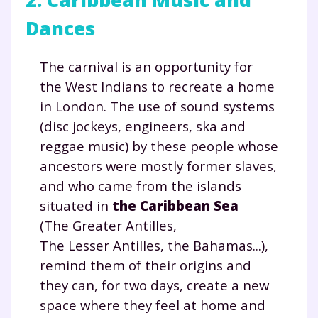
Dances
The carnival is an opportunity for
the West Indians to recreate a home
in London. The use of sound systems
(disc jockeys, engineers, ska and
reggae music) by these people whose
ancestors were mostly former slaves,
and who came from the islands
situated in
the Caribbean Sea
(The Greater Antilles,
The Lesser Antilles, the Bahamas...),
remind them of their origins and
they can, for two days, create a new
space where they feel at home and