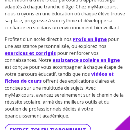
adaptés à chaque tranche d'âge. Chez myMaxicours,
nous croyons en une éducation où chaque élève trouve
sa place, progresse à son rythme et développe sa
confiance en soi dans un environnement bienveillant.
Profitez d'un accès direct à nos
Profs en ligne
pour
une assistance personnalisée, ou explorez nos
exercices et corrigés
pour renforcer vos
connaissances. Notre
assistance scolaire en ligne
est conçue pour vous accompagner à chaque étape de
votre parcours éducatif, tandis que nos
vidéos et
fiches de cours
offrent des explications claires et
concises sur une multitude de sujets. Avec
myMaxicours, avancez sereinement sur le chemin de la
réussite scolaire, armé des meilleurs outils et du
soutien de professionnels dédiés à votre
épanouissement académique.