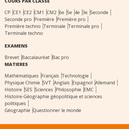
COURS PAR CLASSE
CP
CE1
CE2
CM1
CM2
6e
5e
4e
3e
Seconde
Seconde pro
Première
Première pro
Première techno
Terminale
Terminale pro
Terminale techno
EXAMENS
Brevet
Baccalauréat
Bac pro
MATIERES
Mathématiques
Français
Technologie
Physique Chimie
SVT
Anglais
Espagnol
Allemand
Histoire
SES
Sciences
Philosophie
EMC
Histoire-Géographie géopolitique et sciences
politiques
Géographie
Questionner le monde