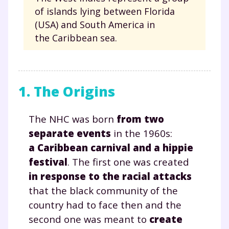
of islands lying between Florida
(USA) and South America in
the Caribbean sea.
1. The Origins
The NHC was born
from two
separate events
in the 1960s:
a Caribbean carnival and a hippie
festival
. The first one was created
in response to the racial attacks
that the black community of the
country had to face then and the
second one was meant to
create