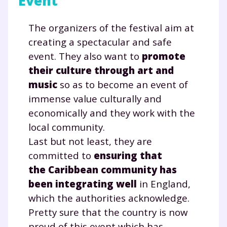
Event
et de réussir votre
The organizers of the festival aim at
année scolaire ?
creating a spectacular and safe
event. They also want to
promote
their culture through art and
music
so as to become an event of
Testez gratuitement
immense value culturally and
pendant 24h notre
economically and they work with the
local community.
plateforme de soutien
Last but not least, they are
scolaire !
committed to
ensuring that
the Caribbean community has
Fiches de cours et vidéos
,
exercices
been integrating well
in England,
corrigés
,
podcasts de révisions
which the authorities acknowledge.
Un
espace dédié aux parents
pour
suivre les progrès
Pretty sure that the country is now
Tout le programme scolaire du CP à
proud of this event which has