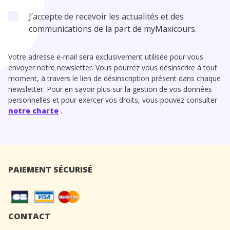
J’accepte de recevoir les actualités et des
communications de la part de myMaxicours.
Votre adresse e-mail sera exclusivement utilisée pour vous
envoyer notre newsletter. Vous pourrez vous désinscrire à tout
moment, à travers le lien de désinscription présent dans chaque
newsletter. Pour en savoir plus sur la gestion de vos données
personnelles et pour exercer vos droits, vous pouvez consulter
notre charte
.
PAIEMENT SÉCURISÉ
CONTACT