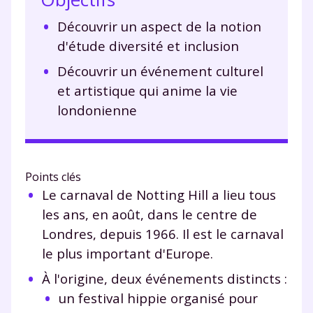
Découvrir un aspect de la notion
d'étude diversité et inclusion
Découvrir un événement culturel
et artistique qui anime la vie
londonienne
Points clés
Le carnaval de Notting Hill a lieu tous
les ans, en août, dans le centre de
Londres, depuis 1966. Il est le carnaval
le plus important d'Europe.
À l'origine, deux événements distincts :
un festival hippie organisé pour