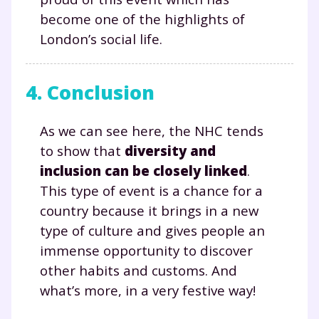
la Terminale
become one of the highlights of
Des profs expérimentés disponibles
London’s social life.
à la demande par tchat, audio ou
vidéo
4. Conclusion
As we can see here, the NHC tends
TESTER GRATUITEMENT
to show that
diversity and
inclusion can be closely linked
.
* Votre code d'accès sera envoyé à cette adresse e-mail. En
This type of event is a chance for a
renseignant votre e-mail, vous consentez à ce que vos
données à caractère personnel soient traitées par SEJER, sous
country because it brings in a new
la marque myMaxicours, afin que SEJER puisse vous donner
accès au service de soutien scolaire pendant 24h. Pour en
type of culture and gives people an
savoir plus sur la gestion de vos données personnelles et
immense opportunity to discover
pour exercer vos droits, vous pouvez consulter
notre
charte
.
other habits and customs. And
what’s more, in a very festive way!
J’accepte de recevoir les actualités et des
communications de la part de