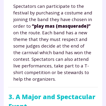
Spectators can participate to the
festival by purchasing a costume and
joining the band they have chosen in
order to
“play mas (masquerade)”
on the route. Each band has a new
theme that they must respect and
some judges decide at the end of
the carnival which band has won the
contest. Spectators can also attend
live performances, take part to a T-
shirt competition or be stewards to
Fermer
help the organizers.
3. A Major and Spectacular
Envie de progresser