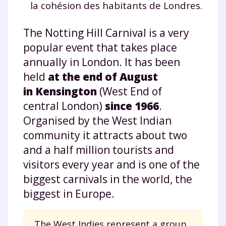
la cohésion des habitants de Londres.
The Notting Hill Carnival is a very
popular event that takes place
annually in London. It has been
held
at the end of August
in Kensington
(West End of
central London)
since 1966
.
Organised by the West Indian
community it attracts about two
and a half million tourists and
visitors every year and is one of the
biggest carnivals in the world, the
biggest in Europe.
The West Indies represent a group