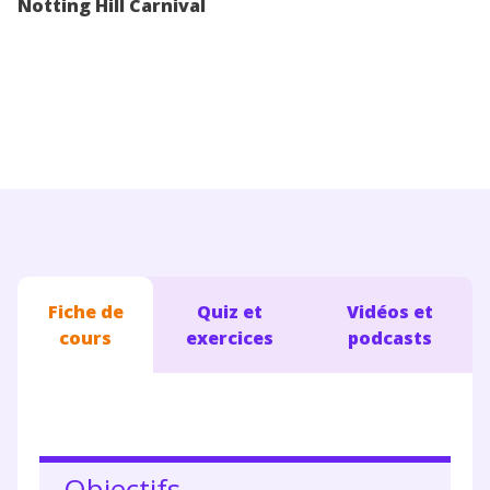
Notting Hill Carnival
Conseils pour les parents
Fiche de
Quiz et
Vidéos et
cours
exercices
podcasts
Objectifs