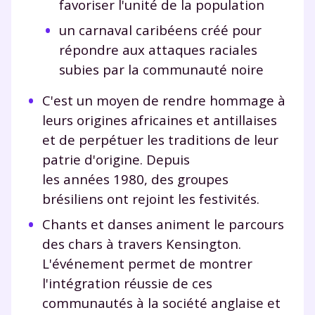
favoriser l'unité de la population
un carnaval caribéens créé pour
répondre aux attaques raciales
subies par la communauté noire
C'est un moyen de rendre hommage à
leurs origines africaines et antillaises
et de perpétuer les traditions de leur
patrie d'origine. Depuis
les années 1980, des groupes
brésiliens ont rejoint les festivités.
Chants et danses animent le parcours
des chars à travers Kensington.
L'événement permet de montrer
l'intégration réussie de ces
communautés à la société anglaise et