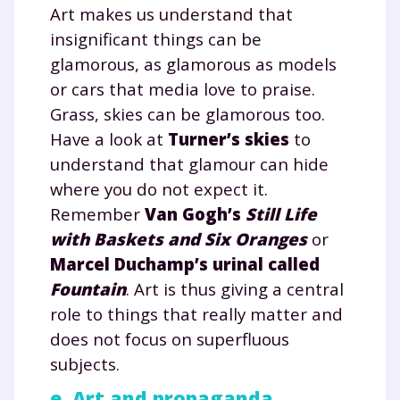
Art makes us understand that
insignificant things can be
glamorous, as glamorous as models
or cars that media love to praise.
Grass, skies can be glamorous too.
Have a look at
Turner’s skies
to
understand that glamour can hide
where you do not expect it.
Remember
Van Gogh’s
Still Life
with Baskets and Six Oranges
or
Marcel Duchamp’s urinal called
Fountain
. Art is thus giving a central
role to things that really matter and
does not focus on superfluous
subjects.
e. Art and propaganda