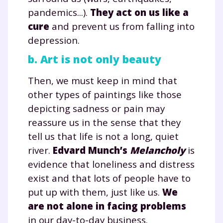
pandemics...).
They act on us like a
cure
and prevent us from falling into
depression.
b. Art is not only beauty
Then, we must keep in mind that
other types of paintings like those
depicting sadness or pain may
reassure us in the sense that they
tell us that life is not a long, quiet
river.
Edvard Munch’s
Melancholy
is
evidence that loneliness and distress
exist and that lots of people have to
put up with them, just like us.
We
are not alone in facing problems
in our day-to-day business.