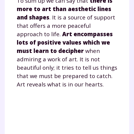
To sum up we can say that
there is
scolaire !
more to art than aesthetic lines
Fiches de cours et vidéos
,
exercices
and shapes
. It is a source of support
corrigés
,
podcasts de révisions
that offers a more peaceful
Un
espace dédié aux parents
pour
approach to life.
Art encompasses
suivre les progrès
lots of positive values which we
Tout le programme scolaire du CP à
must learn to decipher
when
la Terminale
admiring a work of art. It is not
Des profs expérimentés disponibles
à la demande par tchat, audio ou
beautiful only; it tries to tell us things
vidéo
that we must be prepared to catch.
Art reveals what is in our hearts.
TESTER GRATUITEMENT
* Votre code d'accès sera envoyé à cette adresse e-mail. En
renseignant votre e-mail, vous consentez à ce que vos
données à caractère personnel soient traitées par SEJER, sous