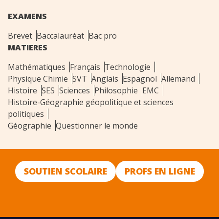
EXAMENS
Brevet
Baccalauréat
Bac pro
MATIERES
Mathématiques
Français
Technologie
Physique Chimie
SVT
Anglais
Espagnol
Allemand
Histoire
SES
Sciences
Philosophie
EMC
Histoire-Géographie géopolitique et sciences
politiques
Géographie
Questionner le monde
SOUTIEN SCOLAIRE
PROFS EN LIGNE