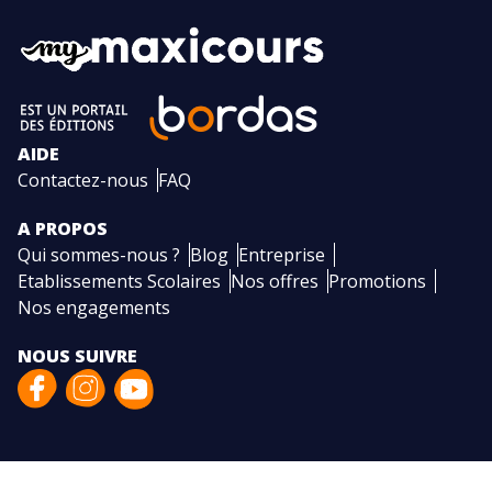
AIDE
Contactez-nous
FAQ
A PROPOS
Qui sommes-nous ?
Blog
Entreprise
Etablissements Scolaires
Nos offres
Promotions
Nos engagements
NOUS SUIVRE