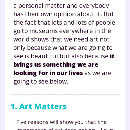
a personal matter and everybody
has their own opinion about it. But
the fact that lots and lots of people
go to museums everywhere in the
world shows that we need art not
only because what we are going to
see is beautiful but also because
it
brings us something we are
looking for in our lives
as we are
going to see below.
1. Art Matters
Five reasons will show you that the
importance of art does not only lie in