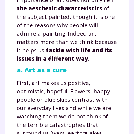
the aesthetic characteristics
of
the subject painted, though it is one
of the reasons why people will
admire a painting. Indeed art
matters more than we think because
it helps us
tackle with life and its
issues in a different way
.
a. Art as a cure
First, art makes us positive,
optimistic, hopeful. Flowers, happy
people or blue skies contrast with
our everyday lives and while we are
watching them we do not think of
the terrible catastrophes that
surround us (wars, earthquakes,