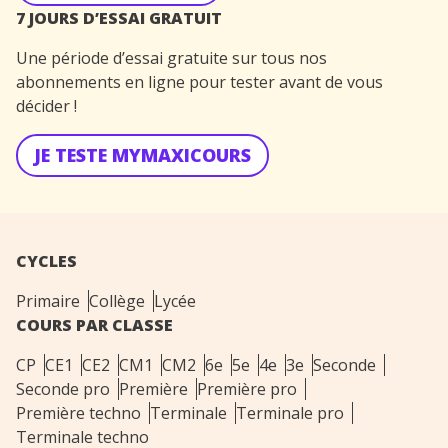
7 JOURS D’ESSAI GRATUIT
Une période d’essai gratuite sur tous nos
abonnements en ligne pour tester avant de vous
décider !
JE TESTE MYMAXICOURS
CYCLES
Primaire
Collège
Lycée
COURS PAR CLASSE
CP
CE1
CE2
CM1
CM2
6e
5e
4e
3e
Seconde
Seconde pro
Première
Première pro
Première techno
Terminale
Terminale pro
Terminale techno