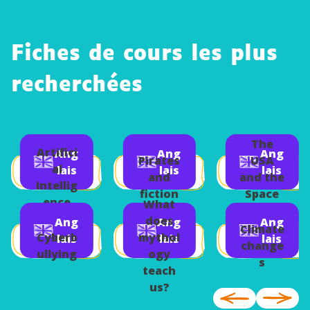
Fiches de cours les plus
recherchées
The
Artifici
Ang
Ang
Ang
Pirates
USA
al
lais
lais
lais
and
and the
Intellig
fiction
Space
ence
What
Race
does
Ang
Ang
Ang
Climate
Cyberb
mythol
lais
lais
lais
change
ullying
ogy
s
teach
us?