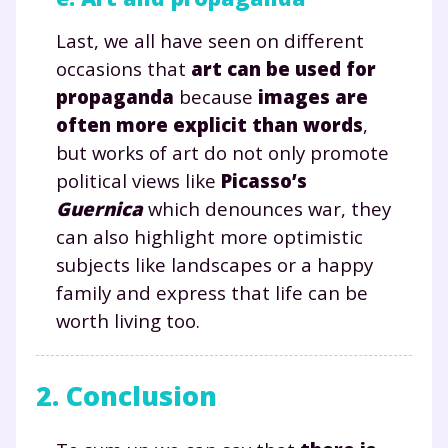
Fermer
Last, we all have seen on different
occasions that
art can be used for
propaganda
because
images are
often more explicit than words
,
Envie de progresser
but works of art do not only promote
political views like
Picasso’s
et de réussir votre
Guernica
which denounces war, they
année scolaire ?
can also highlight more optimistic
subjects like landscapes or a happy
family and express that life can be
worth living too.
Testez gratuitement
pendant 24h notre
2. Conclusion
plateforme de soutien