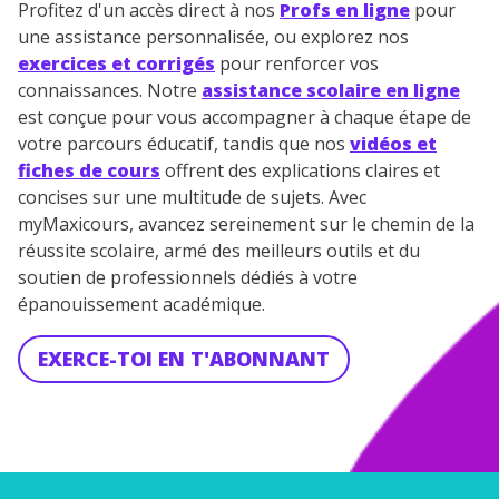
Profitez d'un accès direct à nos
Profs en ligne
pour
une assistance personnalisée, ou explorez nos
exercices et corrigés
pour renforcer vos
connaissances. Notre
assistance scolaire en ligne
est conçue pour vous accompagner à chaque étape de
votre parcours éducatif, tandis que nos
vidéos et
fiches de cours
offrent des explications claires et
concises sur une multitude de sujets. Avec
myMaxicours, avancez sereinement sur le chemin de la
réussite scolaire, armé des meilleurs outils et du
soutien de professionnels dédiés à votre
épanouissement académique.
EXERCE-TOI EN T'ABONNANT