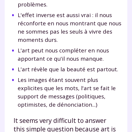
problèmes.
L'effet inverse est aussi vrai : il nous
réconforte en nous montrant que nous
ne sommes pas les seuls à vivre des
moments durs.
L'art peut nous compléter en nous
apportant ce qu'il nous manque.
L'art révèle que la beauté est partout.
Les images étant souvent plus
explicites que les mots, l'art se fait le
support de messages (politiques,
optimistes, de dénonciation...)
It seems very difficult to answer
this simple question because art is