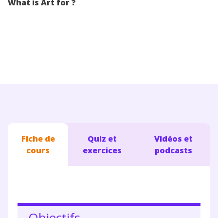
What is Art for ?
Conseils pour les parents
Fiche de
Quiz et
Vidéos et
cours
exercices
podcasts
Objectifs