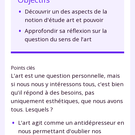
Découvrir un des aspects de la
notion d'étude art et pouvoir
Approfondir sa réflexion sur la
question du sens de l'art
Points clés
L'art est une question personnelle, mais
si nous nous y intéressons tous, c'est bien
qu'il répond à des besoins, pas
uniquement esthétiques, que nous avons
tous. Lesquels ?
L'art agit comme un antidépresseur en
nous permettant d'oublier nos