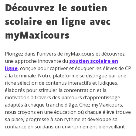
Découvrez le soutien
scolaire en ligne avec
myMaxicours
Plongez dans l'univers de myMaxicours et découvrez
une approche innovante du
soutien scolaire en
ligne
, conçue pour captiver et éduquer les élèves de CP
à la terminale. Notre plateforme se distingue par une
riche sélection de contenus interactifs et ludiques,
élaborés pour stimuler la concentration et la
motivation à travers des parcours d'apprentissage
adaptés à chaque tranche d'âge. Chez myMaxicours,
nous croyons en une éducation où chaque élève trouve
sa place, progresse à son rythme et développe sa
confiance en soi dans un environnement bienveillant.