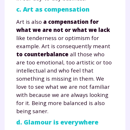
c. Art as compensation
Art is also
a compensation for
what we are not or what we lack
like tenderness or optimism for
example. Art is consequently meant
to counterbalance
all those who
are too emotional, too artistic or too
intellectual and who feel that
something is missing in them. We
love to see what we are not familiar
with because we are always looking
for it. Being more balanced is also
being saner.
d. Glamour is everywhere