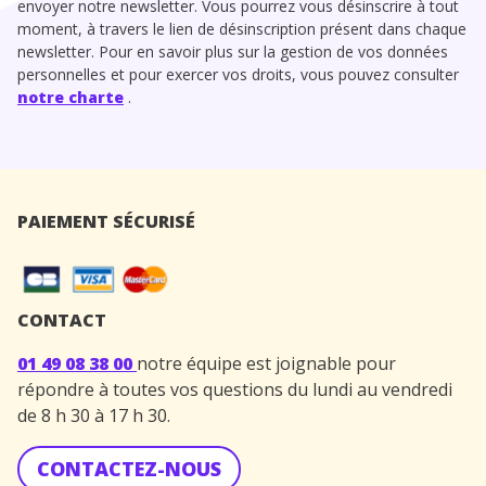
envoyer notre newsletter. Vous pourrez vous désinscrire à tout
moment, à travers le lien de désinscription présent dans chaque
newsletter. Pour en savoir plus sur la gestion de vos données
personnelles et pour exercer vos droits, vous pouvez consulter
notre charte
.
PAIEMENT SÉCURISÉ
CONTACT
01 49 08 38 00
notre équipe est joignable pour
répondre à toutes vos questions du lundi au vendredi
de 8 h 30 à 17 h 30.
CONTACTEZ-NOUS