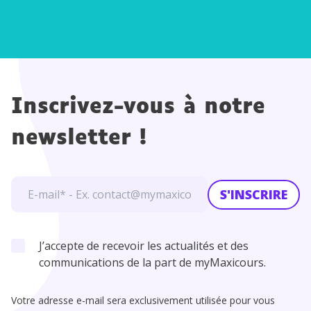
Inscrivez-vous à notre
newsletter !
S'INSCRIRE
J’accepte de recevoir les actualités et des
communications de la part de myMaxicours.
Votre adresse e-mail sera exclusivement utilisée pour vous