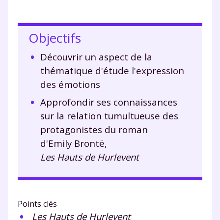
Objectifs
Découvrir un aspect de la
thématique d'étude l'expression
des émotions
Approfondir ses connaissances
sur la relation tumultueuse des
protagonistes du roman
d'Emily Brontë,
Les Hauts de Hurlevent
Points clés
Les Hauts de Hurlevent