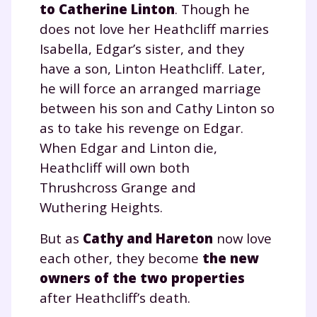
to Catherine Linton
. Though he
does not love her Heathcliff marries
Isabella, Edgar’s sister, and they
have a son, Linton Heathcliff. Later,
he will force an arranged marriage
between his son and Cathy Linton so
as to take his revenge on Edgar.
When Edgar and Linton die,
Heathcliff will own both
Thrushcross Grange and
Wuthering Heights.
But as
Cathy and Hareton
now love
each other, they become
the new
owners of the two properties
after Heathcliff’s death.