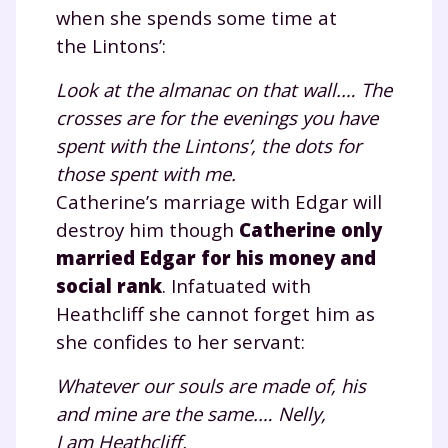
when she spends some time at
the Lintons’:
Look at the almanac on that wall.… The
crosses are for the evenings you have
spent with the Lintons’, the dots for
those spent with me.
Catherine’s marriage with Edgar will
Fermer
destroy him though
Catherine only
married Edgar for his money and
social rank
. Infatuated with
Heathcliff she cannot forget him as
Envie de progresser
she confides to her servant:
et de réussir votre
Whatever our souls are made of, his
année scolaire ?
and mine are the same.… Nelly,
I am Heathcliff.