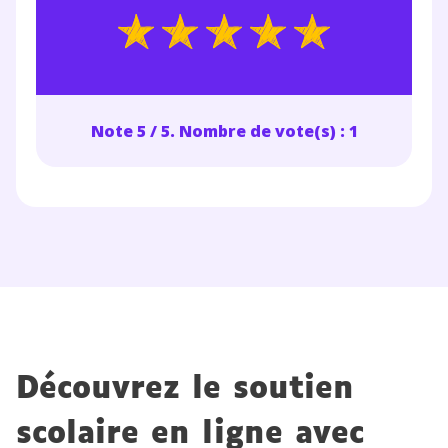
Note 5 / 5. Nombre de vote(s) : 1
Découvrez le soutien
scolaire en ligne avec