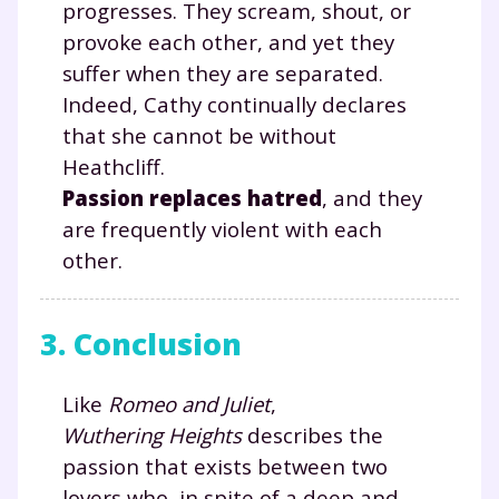
progresses. They scream, shout, or
provoke each other, and yet they
suffer when they are separated.
Indeed, Cathy continually declares
TESTER GRATUITEMENT
that she cannot be without
* Votre code d'accès sera envoyé à cette adresse e-mail. En
Heathcliff.
renseignant votre e-mail, vous consentez à ce que vos
Passion replaces hatred
, and they
données à caractère personnel soient traitées par SEJER, sous
la marque myMaxicours, afin que SEJER puisse vous donner
are frequently violent with each
accès au service de soutien scolaire pendant 24h. Pour en
savoir plus sur la gestion de vos données personnelles et
other.
pour exercer vos droits, vous pouvez consulter
notre
charte
.
3. Conclusion
J’accepte de recevoir les actualités et des
communications de la part de
myMaxicours.
Like
Romeo and Juliet
,
Wuthering Heights
describes the
Votre adresse e-mail sera exclusivement utilisée pour
passion that exists between two
vous envoyer notre newsletter. Vous pourrez vous
lovers who, in spite of a deep and
désinscrire à tout moment, à travers le lien de