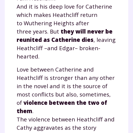
And it is his deep love for Catherine
which makes Heathcliff return
Testez gratuitement
to Wuthering Heights after
three years. But
they will never be
pendant 24h notre
reunited as Catherine dies
, leaving
plateforme de soutien
Heathcliff –and Edgar– broken-
scolaire !
hearted.
Love between Catherine and
Fiches de cours et vidéos
,
exercices
corrigés
,
podcasts de révisions
Heathcliff is stronger than any other
Un
espace dédié aux parents
pour
in the novel and it is the source of
suivre les progrès
most conflicts but also, sometimes,
Tout le programme scolaire du CP à
of
violence between the two of
la Terminale
them
.
Des profs expérimentés disponibles
The violence between Heathcliff and
à la demande par tchat, audio ou
vidéo
Cathy aggravates as the story