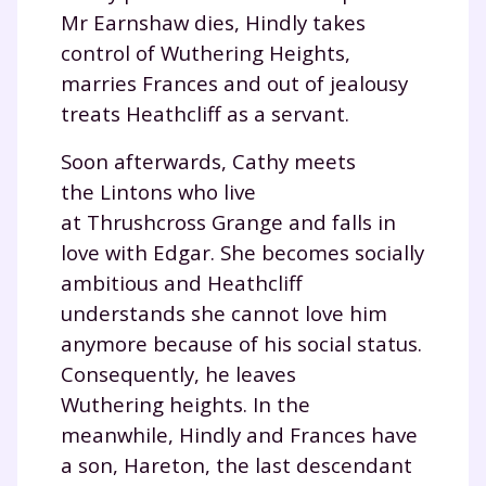
Mr Earnshaw dies, Hindly takes
control of Wuthering Heights,
marries Frances and out of jealousy
treats Heathcliff as a servant.
Soon afterwards, Cathy meets
the Lintons who live
at Thrushcross Grange and falls in
love with Edgar. She becomes socially
ambitious and Heathcliff
understands she cannot love him
anymore because of his social status.
Consequently, he leaves
Wuthering heights. In the
meanwhile, Hindly and Frances have
a son, Hareton, the last descendant