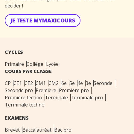
décider !
JE TESTE MYMAXICOURS
CYCLES
Primaire
Collège
Lycée
COURS PAR CLASSE
CP
CE1
CE2
CM1
CM2
6e
5e
4e
3e
Seconde
Seconde pro
Première
Première pro
Première techno
Terminale
Terminale pro
Terminale techno
EXAMENS
Brevet
Baccalauréat
Bac pro