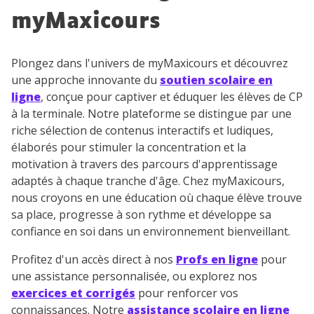
myMaxicours
Plongez dans l'univers de myMaxicours et découvrez
une approche innovante du
soutien scolaire en
ligne
, conçue pour captiver et éduquer les élèves de CP
à la terminale. Notre plateforme se distingue par une
riche sélection de contenus interactifs et ludiques,
élaborés pour stimuler la concentration et la
motivation à travers des parcours d'apprentissage
adaptés à chaque tranche d'âge. Chez myMaxicours,
nous croyons en une éducation où chaque élève trouve
sa place, progresse à son rythme et développe sa
confiance en soi dans un environnement bienveillant.
Profitez d'un accès direct à nos
Profs en ligne
pour
une assistance personnalisée, ou explorez nos
exercices et corrigés
pour renforcer vos
connaissances. Notre
assistance scolaire en ligne