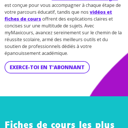
est conçue pour vous accompagner à chaque étape de
votre parcours éducatif, tandis que nos
vidéos et
fiches de cours
offrent des explications claires et
concises sur une multitude de sujets. Avec
myMaxicours, avancez sereinement sur le chemin de la
réussite scolaire, armé des meilleurs outils et du
soutien de professionnels dédiés à votre
épanouissement académique.
EXERCE-TOI EN T'ABONNANT
Fiches de cours les plus