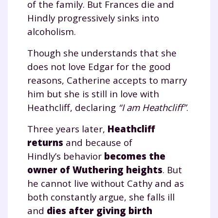
of the family. But Frances die and
Hindly progressively sinks into
alcoholism.
Though she understands that she
does not love Edgar for the good
reasons, Catherine accepts to marry
him but she is still in love with
Heathcliff, declaring
“I am Heathcliff”
.
Three years later,
Heathcliff
returns
and because of
Hindly’s behavior
becomes the
owner of Wuthering heights
. But
he cannot live without Cathy and as
both constantly argue, she falls ill
and
dies after giving birth