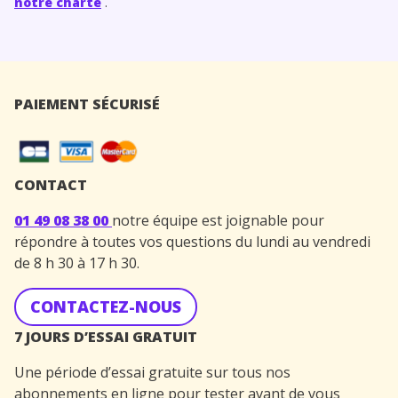
notre charte
.
PAIEMENT SÉCURISÉ
CONTACT
01 49 08 38 00
notre équipe est joignable pour
répondre à toutes vos questions du lundi au vendredi
de 8 h 30 à 17 h 30.
CONTACTEZ-NOUS
7 JOURS D’ESSAI GRATUIT
Une période d’essai gratuite sur tous nos
abonnements en ligne pour tester avant de vous