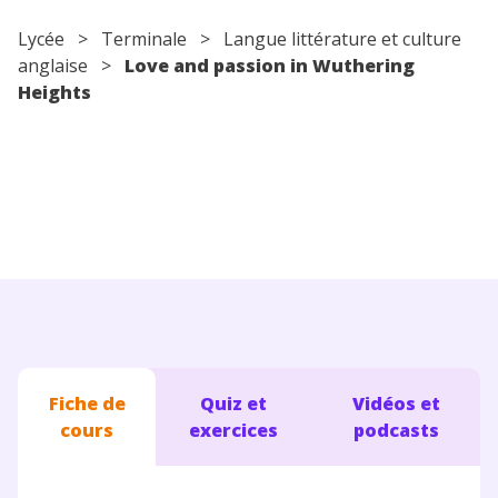
Conseils pour les parents
Lycée
>
Terminale
> Langue littérature et culture
anglaise >
Love and passion in Wuthering
Heights
Fiche de
Quiz et
Vidéos et
cours
exercices
podcasts