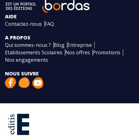
AIDE
Contactez-nous
FAQ
A PROPOS
Qui sommes-nous ?
Blog
Entreprise
Etablissements Scolaires
Nos offres
Promotions
Nos engagements
NOUS SUIVRE