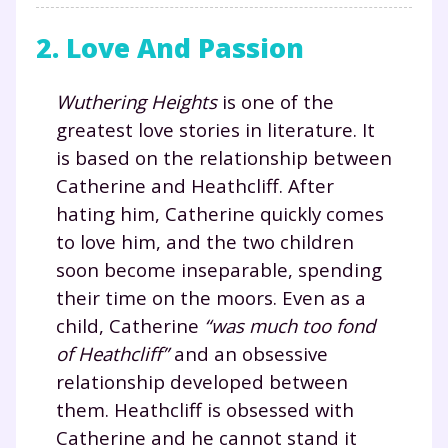
2. Love And Passion
Wuthering Heights
is one of the
greatest love stories in literature. It
is based on the relationship between
Catherine and Heathcliff. After
hating him, Catherine quickly comes
to love him, and the two children
soon become inseparable, spending
their time on the moors. Even as a
child, Catherine
“was much too fond
of Heathcliff”
and an obsessive
relationship developed between
them. Heathcliff is obsessed with
Catherine and he cannot stand it