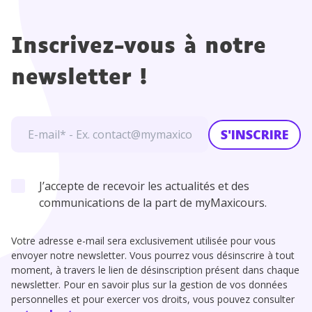
Inscrivez-vous à notre
newsletter !
S'INSCRIRE
J’accepte de recevoir les actualités et des
communications de la part de myMaxicours.
Votre adresse e-mail sera exclusivement utilisée pour vous
envoyer notre newsletter. Vous pourrez vous désinscrire à tout
moment, à travers le lien de désinscription présent dans chaque
newsletter. Pour en savoir plus sur la gestion de vos données
personnelles et pour exercer vos droits, vous pouvez consulter