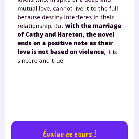
désinscription présent dans chaque newsletter. Pour
mutual love, cannot live it to the full
en savoir plus sur la gestion de vos données
because destiny interferes in their
personnelles et pour exercer vos droits, vous pouvez
relationship. But
with the marriage
consulter
notre charte
.
of Cathy and Hareton, the novel
ends on a positive note as their
love is not based on violence
, it is
sincere and true.
Évalue ce cours !