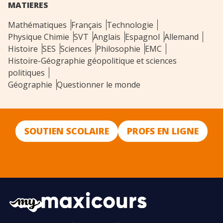
MATIERES
Mathématiques
Français
Technologie
Physique Chimie
SVT
Anglais
Espagnol
Allemand
Histoire
SES
Sciences
Philosophie
EMC
Histoire-Géographie géopolitique et sciences
politiques
Géographie
Questionner le monde
SOUTIEN SCOLAIRE
PROFS EN LIGNE