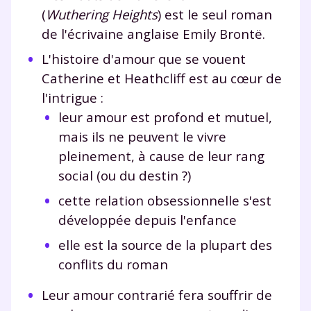
(
Wuthering Heights
) est le seul roman
de l'écrivaine anglaise Emily Brontë.
L'histoire d'amour que se vouent
Catherine et Heathcliff est au cœur de
l'intrigue :
leur amour est profond et mutuel,
mais ils ne peuvent le vivre
pleinement, à cause de leur rang
social (ou du destin ?)
cette relation obsessionnelle s'est
développée depuis l'enfance
elle est la source de la plupart des
conflits du roman
Leur amour contrarié fera souffrir de