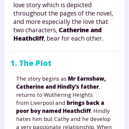
love story which is depicted
throughout the pages of the novel,
and more especially the love that
two characters,
Catherine and
Heathcliff
, bear for each other.
1. The Plot
The story begins as
Mr Earnshaw,
Catherine and Hindly’s father
,
returns to Wuthering Heights
from Liverpool and
brings back a
poor boy named Heathcliff
. Hindly
hates him but Cathy and he develop
a very passionate relationship. When