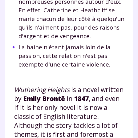
nombreuses personnes autour d'eux.
En effet, Catherine et Heathcliff se
marie chacun de leur côté à quelqu'un
qu'ils n'aiment pas, pour des raisons
d'argent et de vengeance.
La haine n'étant jamais loin de la
passion, cette relation n'est pas
exempte d'une certaine violence.
Wuthering Heights
is a novel written
by
Emily Brontë
in
1847
, and even
if it is her only novel it is now a
classic of English literature.
Although the story tackles a lot of
themes, it is first and foremost a