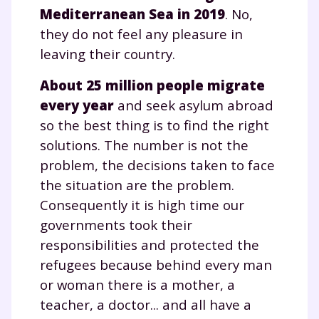
Mediterranean Sea in 2019
. No,
they do not feel any pleasure in
leaving their country.
About 25 million people migrate
every year
and seek asylum abroad
so the best thing is to find the right
solutions. The number is not the
Fermer
problem, the decisions taken to face
the situation are the problem.
Consequently it is high time our
Envie de progresser
governments took their
responsibilities and protected the
et de réussir votre
refugees because behind every man
année scolaire ?
or woman there is a mother, a
teacher, a doctor... and all have a