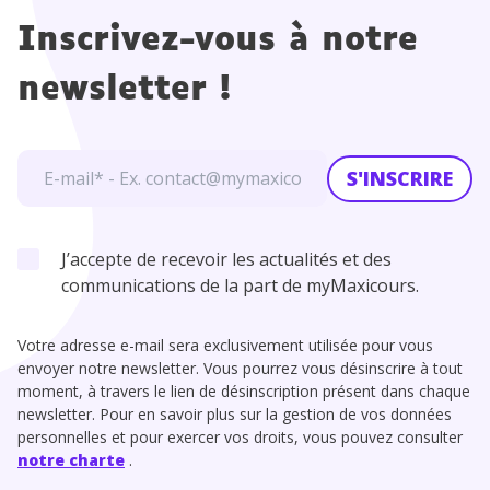
Inscrivez-vous à notre
newsletter !
S'INSCRIRE
J’accepte de recevoir les actualités et des
communications de la part de myMaxicours.
Votre adresse e-mail sera exclusivement utilisée pour vous
envoyer notre newsletter. Vous pourrez vous désinscrire à tout
moment, à travers le lien de désinscription présent dans chaque
newsletter. Pour en savoir plus sur la gestion de vos données
personnelles et pour exercer vos droits, vous pouvez consulter
notre charte
.