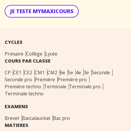
JE TESTE MYMAXICOURS
CYCLES
Primaire
Collège
Lycée
COURS PAR CLASSE
CP
CE1
CE2
CM1
CM2
6e
5e
4e
3e
Seconde
Seconde pro
Première
Première pro
Première techno
Terminale
Terminale pro
Terminale techno
EXAMENS
Brevet
Baccalauréat
Bac pro
MATIERES