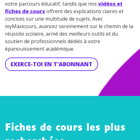
votre parcours éducatif, tandis que nos
vidéos et
fiches de cours
offrent des explications claires et
concises sur une multitude de sujets. Avec
myMaxicours, avancez sereinement sur le chemin de la
réussite scolaire, armé des meilleurs outils et du
soutien de professionnels dédiés à votre
épanouissement académique.
EXERCE-TOI EN T'ABONNANT
Fiches de cours les plus