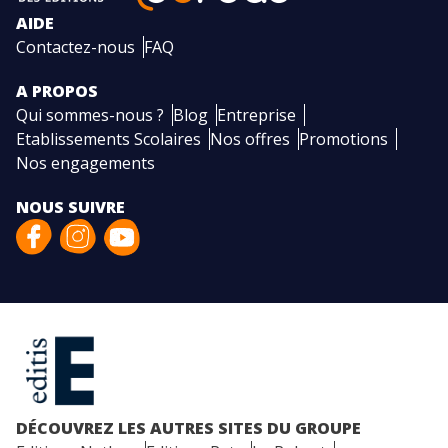
AIDE
Contactez-nous
FAQ
A PROPOS
Qui sommes-nous ?
Blog
Entreprise
Etablissements Scolaires
Nos offres
Promotions
Nos engagements
NOUS SUIVRE
DÉCOUVREZ LES AUTRES SITES DU GROUPE