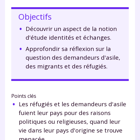
Objectifs
Découvrir un aspect de la notion
d'étude identités et échanges.
Approfondir sa réflexion sur la
question des demandeurs d'asile,
des migrants et des réfugiés.
Points clés
Les réfugiés et les demandeurs d'asile
fuient leur pays pour des raisons
politiques ou religieuses, quand leur
vie dans leur pays d'origine se trouve
menacée.