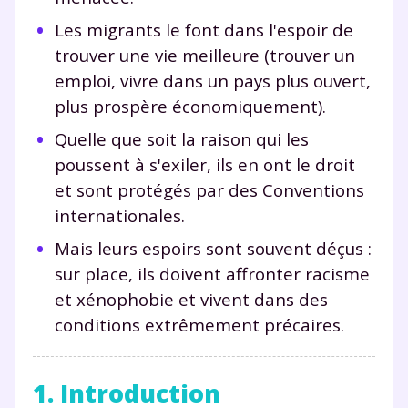
Les migrants le font dans l'espoir de
trouver une vie meilleure (trouver un
emploi, vivre dans un pays plus ouvert,
plus prospère économiquement).
Quelle que soit la raison qui les
poussent à s'exiler, ils en ont le droit
et sont protégés par des Conventions
internationales.
Mais leurs espoirs sont souvent déçus :
sur place, ils doivent affronter racisme
et xénophobie et vivent dans des
conditions extrêmement précaires.
1. Introduction