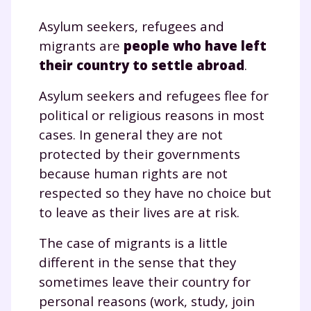
Asylum seekers, refugees and
migrants are
people who have left
their country to settle abroad
.
Asylum seekers and refugees flee for
political or religious reasons in most
cases. In general they are not
protected by their governments
because human rights are not
respected so they have no choice but
to leave as their lives are at risk.
The case of migrants is a little
different in the sense that they
sometimes leave their country for
personal reasons (work, study, join