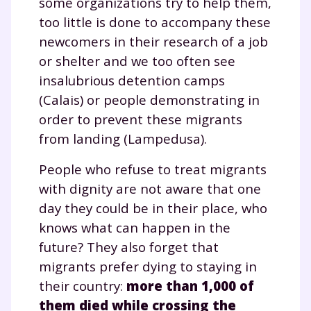
some organizations try to help them,
too little is done to accompany these
newcomers in their research of a job
or shelter and we too often see
insalubrious detention camps
(Calais) or people demonstrating in
order to prevent these migrants
from landing (Lampedusa).
People who refuse to treat migrants
with dignity are not aware that one
day they could be in their place, who
knows what can happen in the
future? They also forget that
migrants prefer dying to staying in
their country:
more than 1,000 of
them died while crossing the