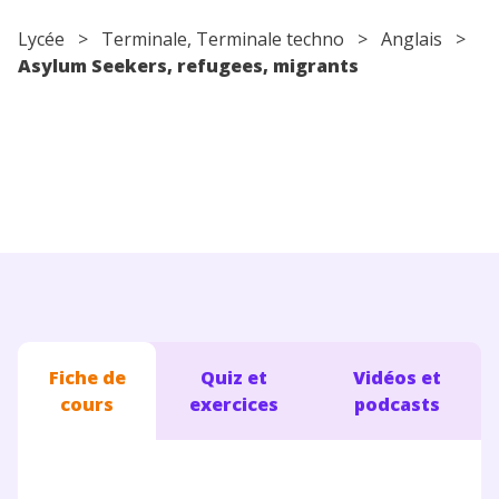
Conseils pour les parents
Lycée
>
Terminale
,
Terminale techno
>
Anglais
>
Asylum Seekers, refugees, migrants
Fiche de
Quiz et
Vidéos et
cours
exercices
podcasts