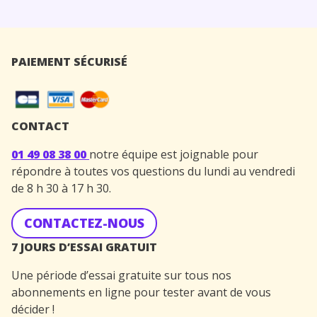
PAIEMENT SÉCURISÉ
CONTACT
01 49 08 38 00
notre équipe est joignable pour
répondre à toutes vos questions du lundi au vendredi
de 8 h 30 à 17 h 30.
CONTACTEZ-NOUS
7 JOURS D’ESSAI GRATUIT
Une période d’essai gratuite sur tous nos
abonnements en ligne pour tester avant de vous
décider !