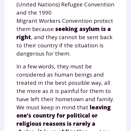
(United Nations) Refugee Convention
and the 1990
Migrant Workers Convention protect
them because
seeking asylum is a
right
, and they cannot be sent back
to their country if the situation is
dangerous for them.
In a few words, they must be
considered as human beings and
treated in the best possible way, all
the more as it is painful for them to
have left their hometown and family.
We must keep in mind that
leaving
one’s country for political or
religious reasons is rarely a