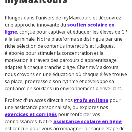
myMaxicours
Plongez dans l'univers de myMaxicours et découvrez
une approche innovante du
soutien scolaire en
ligne
, conçue pour captiver et éduquer les élèves de CP
à la terminale. Notre plateforme se distingue par une
riche sélection de contenus interactifs et ludiques,
élaborés pour stimuler la concentration et la
motivation à travers des parcours d'apprentissage
adaptés à chaque tranche d'âge. Chez myMaxicours,
nous croyons en une éducation où chaque élève trouve
sa place, progresse à son rythme et développe sa
confiance en soi dans un environnement bienveillant.
Profitez d'un accès direct à nos
Profs en ligne
pour
une assistance personnalisée, ou explorez nos
exercices et corrigés
pour renforcer vos
connaissances. Notre
assistance scolaire en ligne
est conçue pour vous accompagner à chaque étape de