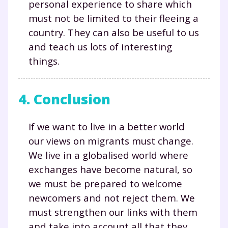
personal experience to share which
must not be limited to their fleeing a
Testez gratuitement
country. They can also be useful to us
and teach us lots of interesting
pendant 24h notre
things.
plateforme de soutien
scolaire !
4. Conclusion
Fiches de cours et vidéos
,
exercices
corrigés
,
podcasts de révisions
If we want to live in a better world
Un
espace dédié aux parents
pour
our views on migrants must change.
suivre les progrès
We live in a globalised world where
Tout le programme scolaire du CP à
exchanges have become natural, so
la Terminale
we must be prepared to welcome
Des profs expérimentés disponibles
newcomers and not reject them. We
à la demande par tchat, audio ou
vidéo
must strengthen our links with them
and take into account all that they