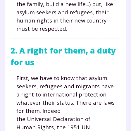
the family, build a new life...) but, like
asylum seekers and refugees, their
human rights in their new country
must be respected.
2. A right for them, a duty
for us
First, we have to know that asylum
seekers, refugees and migrants have
a right to international protection,
whatever their status. There are laws
for them. Indeed
the Universal Declaration of
Human Rights, the 1951 UN