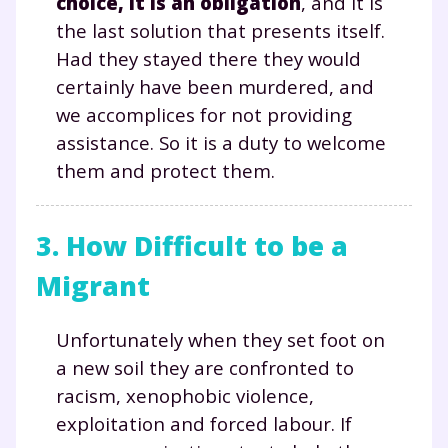
choice, it is an obligation
, and it is
the last solution that presents itself.
Had they stayed there they would
certainly have been murdered, and
we accomplices for not providing
assistance. So it is a duty to welcome
them and protect them.
3. How Difficult to be a
Migrant
Unfortunately when they set foot on
a new soil they are confronted to
racism, xenophobic violence,
exploitation and forced labour. If