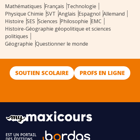
Mathématiques
Français
Technologie
Physique Chimie
SVT
Anglais
Espagnol
Allemand
Histoire
SES
Sciences
Philosophie
EMC
Histoire-Géographie géopolitique et sciences
politiques
Géographie
Questionner le monde
SOUTIEN SCOLAIRE
PROFS EN LIGNE