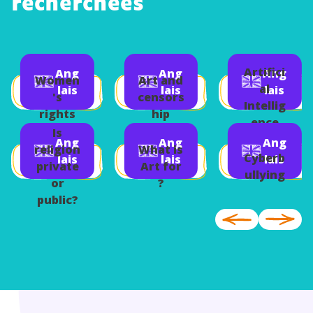
recherchées
Artifici
Ang
Ang
Ang
Women
Art and
al
lais
lais
lais
's
censors
Intellig
rights
hip
ence
Is
Ang
Ang
Ang
religion
What is
Cyberb
lais
lais
lais
private
Art for
ullying
or
?
public?