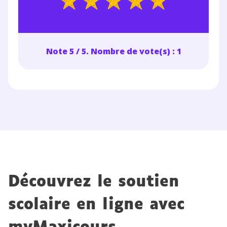
désinscription présent dans chaque newsletter. Pour
en savoir plus sur la gestion de vos données
personnelles et pour exercer vos droits, vous pouvez
consulter
notre charte
.
Note 5 / 5. Nombre de vote(s) : 1
Découvrez le soutien
scolaire en ligne avec